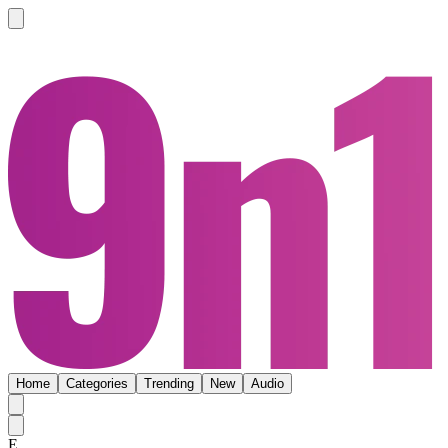
Home
Categories
Trending
New
Audio
E