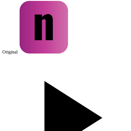
Original