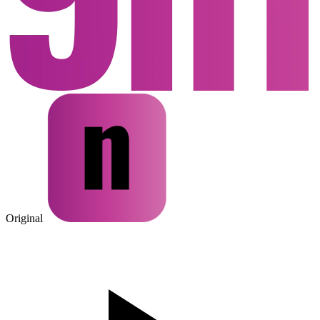
Original