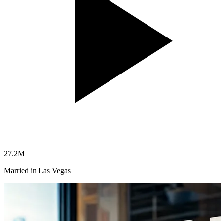
27.2
M
Married in Las Vegas