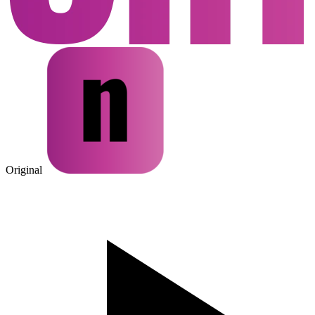
Original