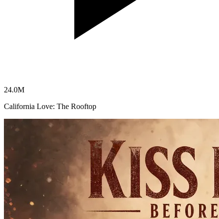
24.0
M
California Love: The Rooftop