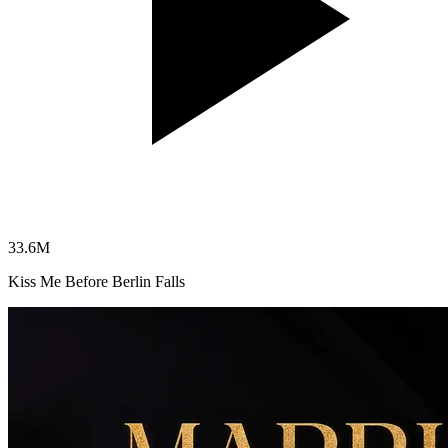
33.6
M
Kiss Me Before Berlin Falls