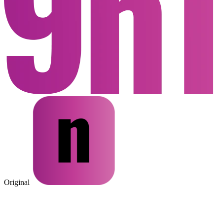
Original