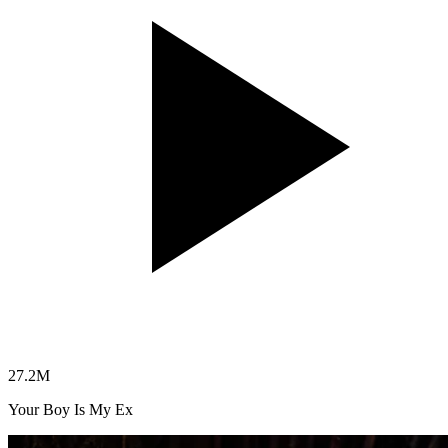
27.2
M
Your Boy Is My Ex