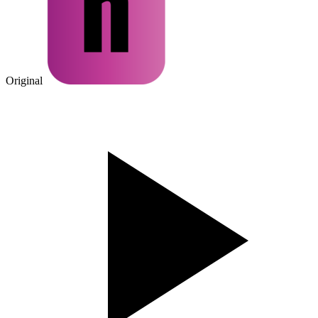
Original