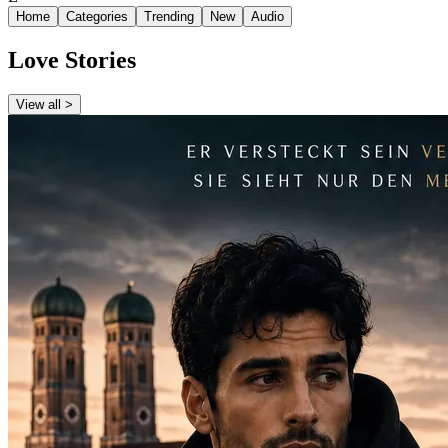
Home
Categories
Trending
New
Audio
Love Stories
View all >