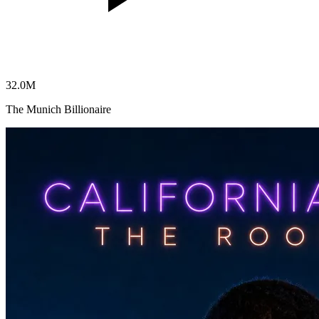
32.0
M
The Munich Billionaire