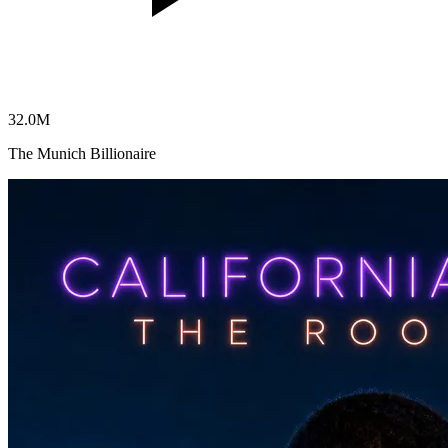
32.0
M
The Munich Billionaire