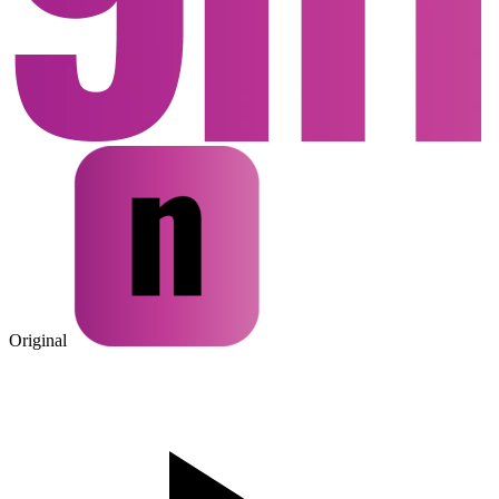
Original