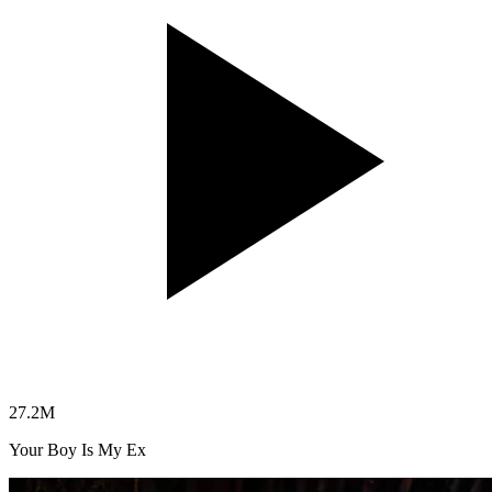
27.2
M
Your Boy Is My Ex