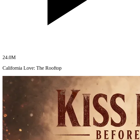
24.0
M
California Love: The Rooftop