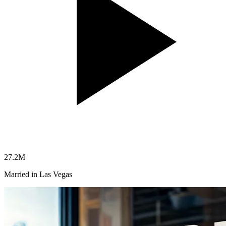
27.2
M
Married in Las Vegas