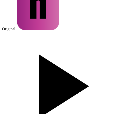
Original