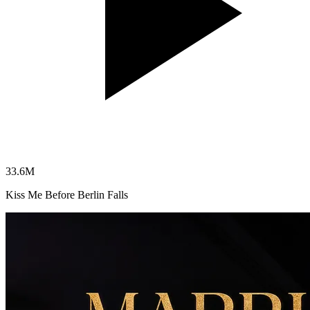
33.6
M
Kiss Me Before Berlin Falls