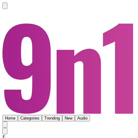
Home
Categories
Trending
New
Audio
E