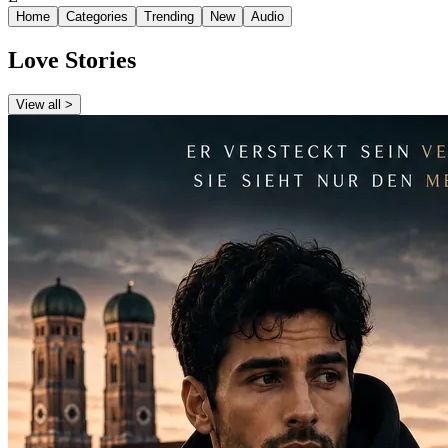
Home
Categories
Trending
New
Audio
Love Stories
View all >