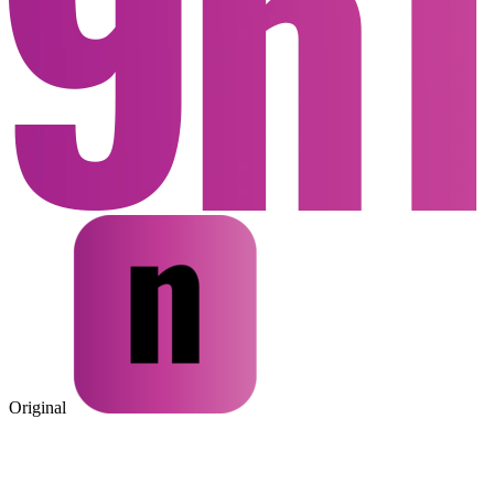
Original