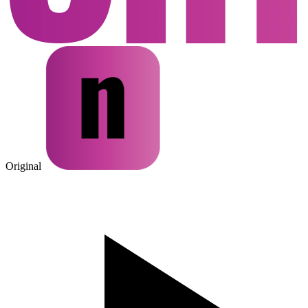
Original