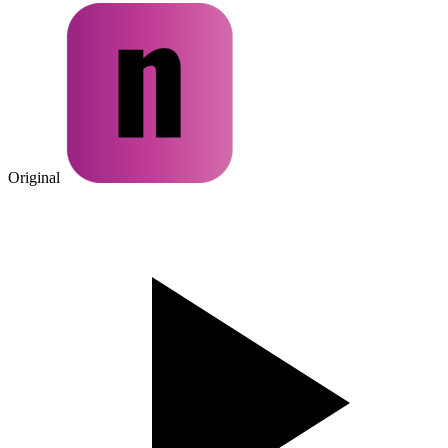
Original