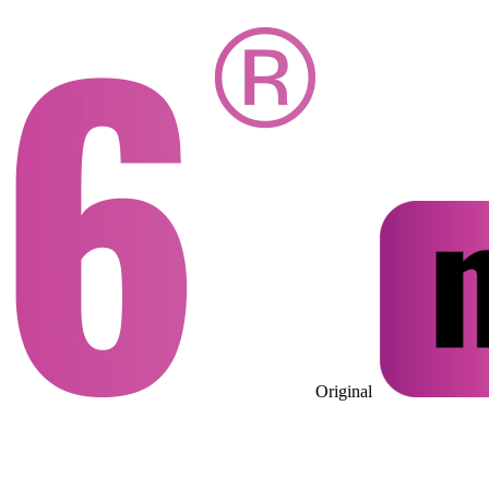
Original