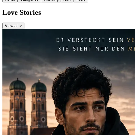
Love Stories
View all >