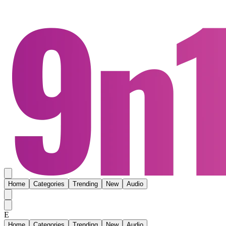
Home
Categories
Trending
New
Audio
E
Home
Categories
Trending
New
Audio