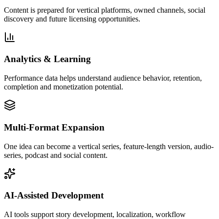
Content is prepared for vertical platforms, owned channels, social
discovery and future licensing opportunities.
Analytics & Learning
Performance data helps understand audience behavior, retention,
completion and monetization potential.
Multi-Format Expansion
One idea can become a vertical series, feature-length version, audio-
series, podcast and social content.
AI-Assisted Development
AI tools support story development, localization, workflow