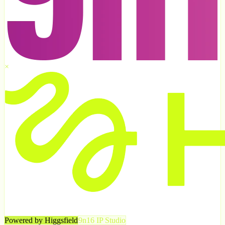
×
Powered by Higgsfield
9n16 IP Studio