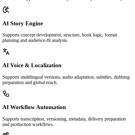
AI Story Engine
Supports concept development, structure, hook logic, format
planning and audience-fit analysis.
AI Voice & Localization
Supports multilingual versions, audio adaptation, subtitles, dubbing
preparation and global reach.
AI Workflow Automation
Supports transcription, versioning, metadata, delivery preparation
and production workflows.