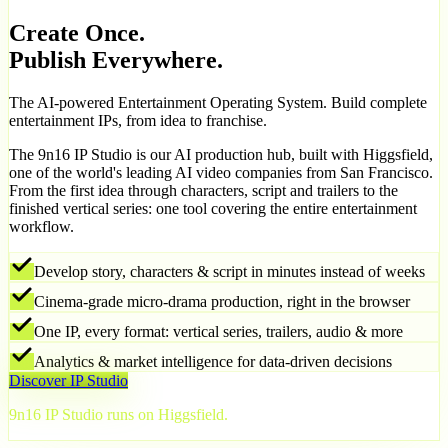
Create Once.
Publish Everywhere.
The AI-powered Entertainment Operating System. Build complete
entertainment IPs, from idea to franchise.
The 9n16 IP Studio is our AI production hub, built with Higgsfield,
one of the world's leading AI video companies from San Francisco.
From the first idea through characters, script and trailers to the
finished vertical series: one tool covering the entire entertainment
workflow.
Develop story, characters & script in minutes instead of weeks
Cinema-grade micro-drama production, right in the browser
One IP, every format: vertical series, trailers, audio & more
Analytics & market intelligence for data-driven decisions
Discover IP Studio
9n16 IP Studio runs on Higgsfield.