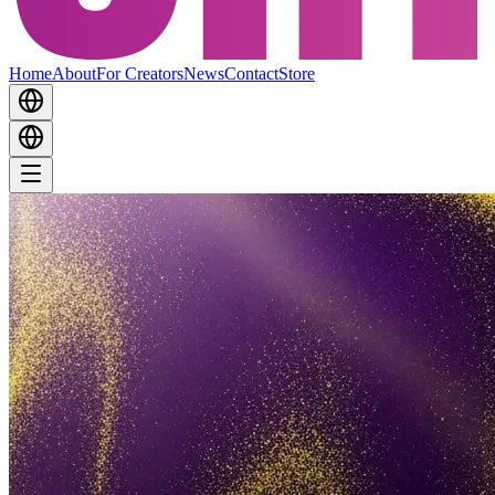
Home
About
For Creators
News
Contact
Store