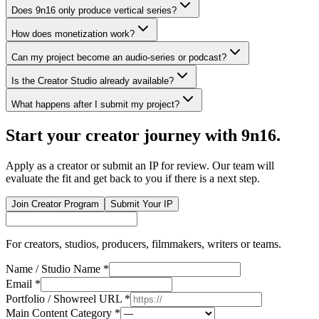
Does 9n16 only produce vertical series?
How does monetization work?
Can my project become an audio-series or podcast?
Is the Creator Studio already available?
What happens after I submit my project?
Start your creator journey with 9n16.
Apply as a creator or submit an IP for review. Our team will
evaluate the fit and get back to you if there is a next step.
Join Creator Program
Submit Your IP
For creators, studios, producers, filmmakers, writers or teams.
Name / Studio Name
*
Email
*
Portfolio / Showreel URL
*
Main Content Category
*