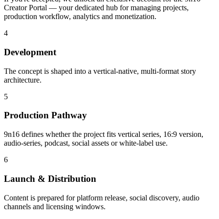
Creator Portal — your dedicated hub for managing projects,
production workflow, analytics and monetization.
4
Development
The concept is shaped into a vertical-native, multi-format story
architecture.
5
Production Pathway
9n16 defines whether the project fits vertical series, 16:9 version,
audio-series, podcast, social assets or white-label use.
6
Launch & Distribution
Content is prepared for platform release, social discovery, audio
channels and licensing windows.