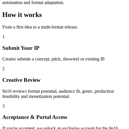
automation and format adaptation.
How it works
From a first idea to a multi-format release.
1
Submit Your IP
Creator submits a concept, pitch, showreel or existing IP.
2
Creative Review
9n16 reviews format potential, audience fit, genre, production
feasibility and monetization potential.
3
Acceptance & Portal Access
If you're accepted, we unlock an exclusive account for the 9n16