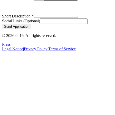
Short Description
*
Social Links
(
Optional
)
Send Application
© 2026 9n16.
All rights reserved.
Press
Legal Notice
|
Privacy Policy
|
Terms of Service