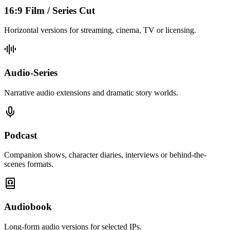
16:9 Film / Series Cut
Horizontal versions for streaming, cinema, TV or licensing.
Audio-Series
Narrative audio extensions and dramatic story worlds.
Podcast
Companion shows, character diaries, interviews or behind-the-
scenes formats.
Audiobook
Long-form audio versions for selected IPs.