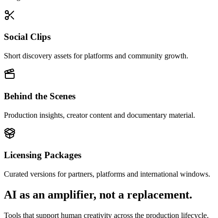
Social Clips
Short discovery assets for platforms and community growth.
Behind the Scenes
Production insights, creator content and documentary material.
Licensing Packages
Curated versions for partners, platforms and international windows.
AI as an amplifier, not a replacement.
Tools that support human creativity across the production lifecycle.