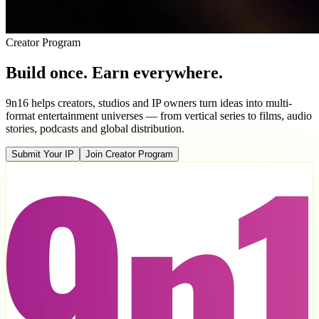
Creator Program
Build once. Earn everywhere.
9n16 helps creators, studios and IP owners turn ideas into multi-
format entertainment universes — from vertical series to films, audio
stories, podcasts and global distribution.
Submit Your IP
Join Creator Program