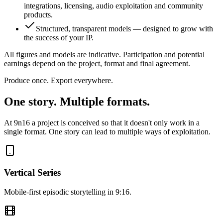
integrations, licensing, audio exploitation and community
products.
Structured, transparent models — designed to grow with
the success of your IP.
All figures and models are indicative. Participation and potential
earnings depend on the project, format and final agreement.
Produce once. Export everywhere.
One story. Multiple formats.
At 9n16 a project is conceived so that it doesn't only work in a
single format. One story can lead to multiple ways of exploitation.
Vertical Series
Mobile-first episodic storytelling in 9:16.