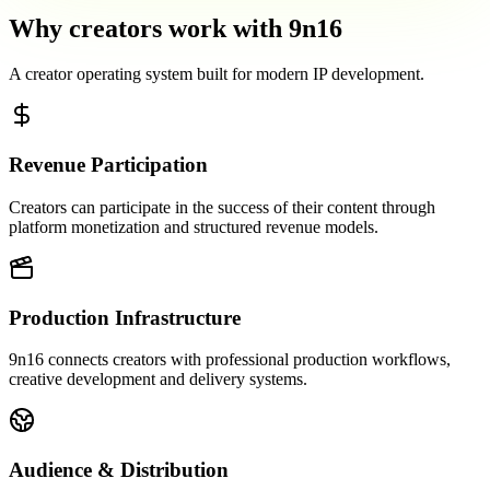
Why creators work with 9n16
A creator operating system built for modern IP development.
Revenue Participation
Creators can participate in the success of their content through
platform monetization and structured revenue models.
Production Infrastructure
9n16 connects creators with professional production workflows,
creative development and delivery systems.
Audience & Distribution