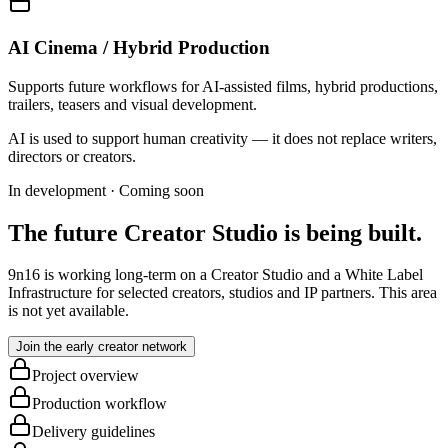
AI Cinema / Hybrid Production
Supports future workflows for AI-assisted films, hybrid productions,
trailers, teasers and visual development.
AI is used to support human creativity — it does not replace writers,
directors or creators.
In development · Coming soon
The future Creator Studio is being built.
9n16 is working long-term on a Creator Studio and a White Label
Infrastructure for selected creators, studios and IP partners. This area
is not yet available.
Join the early creator network
Project overview
Production workflow
Delivery guidelines