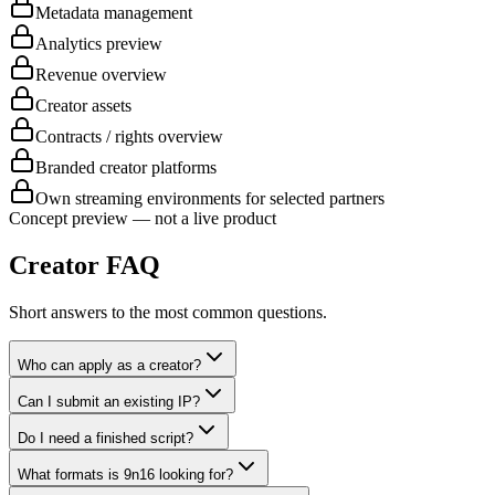
Metadata management
Analytics preview
Revenue overview
Creator assets
Contracts / rights overview
Branded creator platforms
Own streaming environments for selected partners
Concept preview — not a live product
Creator FAQ
Short answers to the most common questions.
Who can apply as a creator?
Can I submit an existing IP?
Do I need a finished script?
What formats is 9n16 looking for?