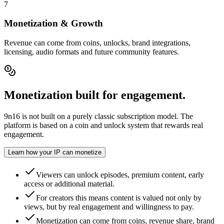
7
Monetization & Growth
Revenue can come from coins, unlocks, brand integrations,
licensing, audio formats and future community features.
Monetization built for engagement.
9n16 is not built on a purely classic subscription model. The
platform is based on a coin and unlock system that rewards real
engagement.
Learn how your IP can monetize
Viewers can unlock episodes, premium content, early
access or additional material.
For creators this means content is valued not only by
views, but by real engagement and willingness to pay.
Monetization can come from coins, revenue share, brand